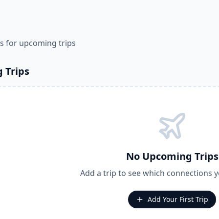
s for upcoming trips
 Trips
No Upcoming Trips
Add a trip to see which connections 
Add Your First Trip