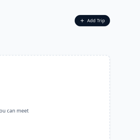
Add Trip
you can meet