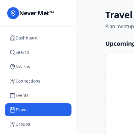
Travel
Never Met™
Plan meetup
Dashboard
Upcoming
Search
Nearby
Connections
Events
Travel
Groups