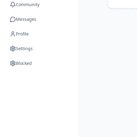
Community
Messages
Profile
Settings
Blocked