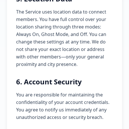
The Service uses location data to connect
members. You have full control over your
location sharing through three modes:
Always On, Ghost Mode, and Off. You can
change these settings at any time. We do
not share your exact location or address
with other members—only your general
proximity and city presence.
6. Account Security
You are responsible for maintaining the
confidentiality of your account credentials.
You agree to notify us immediately of any
unauthorized access or security breach.