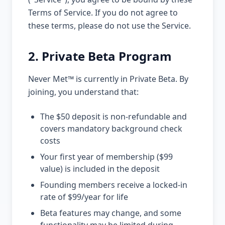
Terms of Service. If you do not agree to
these terms, please do not use the Service.
2. Private Beta Program
Never Met™ is currently in Private Beta. By
joining, you understand that:
The $50 deposit is non-refundable and
covers mandatory background check
costs
Your first year of membership ($99
value) is included in the deposit
Founding members receive a locked-in
rate of $99/year for life
Beta features may change, and some