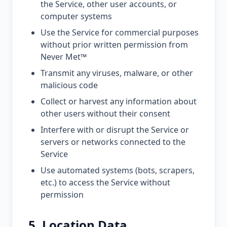
the Service, other user accounts, or
computer systems
Use the Service for commercial purposes
without prior written permission from
Never Met™
Transmit any viruses, malware, or other
malicious code
Collect or harvest any information about
other users without their consent
Interfere with or disrupt the Service or
servers or networks connected to the
Service
Use automated systems (bots, scrapers,
etc.) to access the Service without
permission
5. Location Data