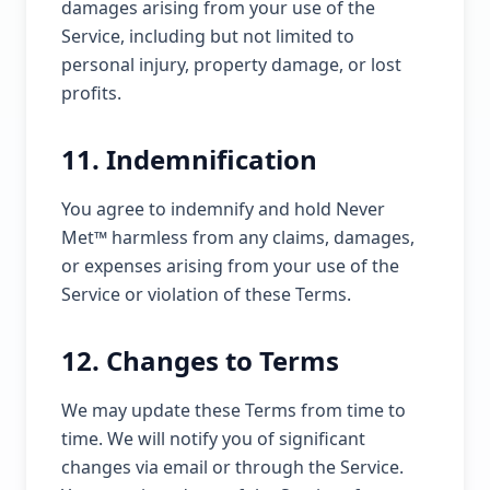
damages arising from your use of the
Service, including but not limited to
personal injury, property damage, or lost
profits.
11. Indemnification
You agree to indemnify and hold Never
Met™ harmless from any claims, damages,
or expenses arising from your use of the
Service or violation of these Terms.
12. Changes to Terms
We may update these Terms from time to
time. We will notify you of significant
changes via email or through the Service.