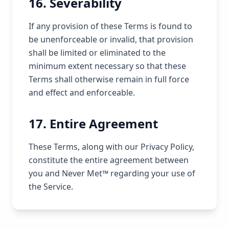
16. Severability
If any provision of these Terms is found to
be unenforceable or invalid, that provision
shall be limited or eliminated to the
minimum extent necessary so that these
Terms shall otherwise remain in full force
and effect and enforceable.
17. Entire Agreement
These Terms, along with our Privacy Policy,
constitute the entire agreement between
you and Never Met™ regarding your use of
the Service.