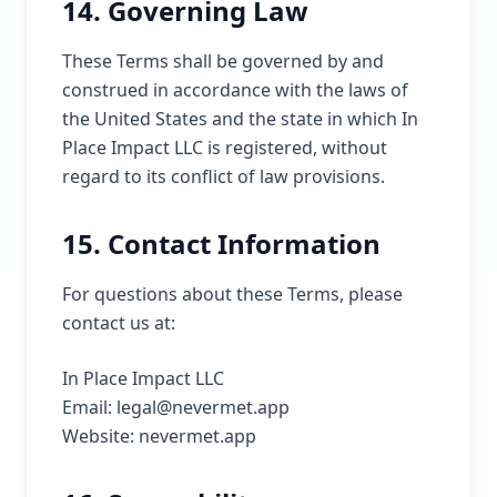
14. Governing Law
These Terms shall be governed by and
construed in accordance with the laws of
the United States and the state in which In
Place Impact LLC is registered, without
regard to its conflict of law provisions.
15. Contact Information
For questions about these Terms, please
contact us at:
In Place Impact LLC
Email: legal@nevermet.app
Website: nevermet.app