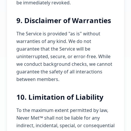
be immediately revoked.
9. Disclaimer of Warranties
The Service is provided "as is" without
warranties of any kind. We do not
guarantee that the Service will be
uninterrupted, secure, or error-free. While
we conduct background checks, we cannot
guarantee the safety of all interactions
between members.
10. Limitation of Liability
To the maximum extent permitted by law,
Never Met™ shall not be liable for any
indirect, incidental, special, or consequential