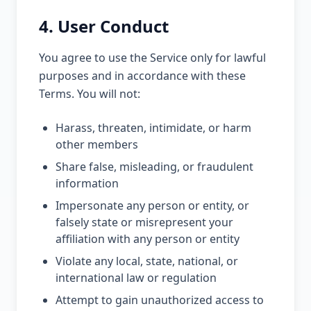
4. User Conduct
You agree to use the Service only for lawful
purposes and in accordance with these
Terms. You will not:
Harass, threaten, intimidate, or harm
other members
Share false, misleading, or fraudulent
information
Impersonate any person or entity, or
falsely state or misrepresent your
affiliation with any person or entity
Violate any local, state, national, or
international law or regulation
Attempt to gain unauthorized access to