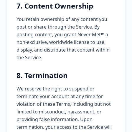
7. Content Ownership
You retain ownership of any content you
post or share through the Service. By
posting content, you grant Never Met™ a
non-exclusive, worldwide license to use,
display, and distribute that content within
the Service.
8. Termination
We reserve the right to suspend or
terminate your account at any time for
violation of these Terms, including but not
limited to misconduct, harassment, or
providing false information. Upon
termination, your access to the Service will