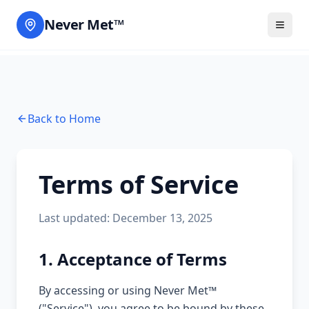
Never Met™
Back to Home
Terms of Service
Last updated: December 13, 2025
1. Acceptance of Terms
By accessing or using Never Met™
("Service"), you agree to be bound by these