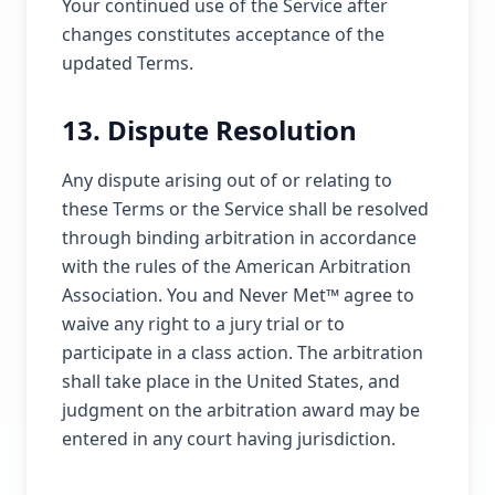
Your continued use of the Service after
changes constitutes acceptance of the
updated Terms.
13. Dispute Resolution
Any dispute arising out of or relating to
these Terms or the Service shall be resolved
through binding arbitration in accordance
with the rules of the American Arbitration
Association. You and Never Met™ agree to
waive any right to a jury trial or to
participate in a class action. The arbitration
shall take place in the United States, and
judgment on the arbitration award may be
entered in any court having jurisdiction.