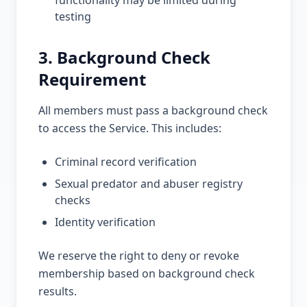
functionality may be limited during
testing
3. Background Check
Requirement
All members must pass a background check
to access the Service. This includes:
Criminal record verification
Sexual predator and abuser registry
checks
Identity verification
We reserve the right to deny or revoke
membership based on background check
results.