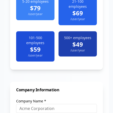
5-20
employees
21-100
$79
employees
$69
/user/year
/user/year
101-500
500+
employees
$49
employees
$59
/user/year
/user/year
Company Information
Company Name *