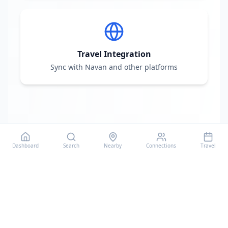
Travel Integration
Sync with Navan and other platforms
Dashboard
Search
Nearby
Connections
Travel