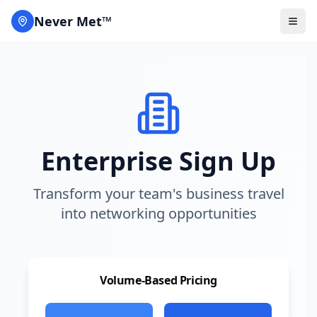
Never Met™
Enterprise Sign Up
Transform your team's business travel
into networking opportunities
Volume-Based Pricing