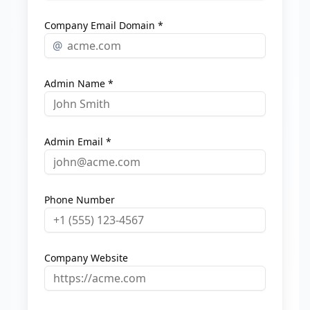
Company Email Domain *
@
Admin Name *
Admin Email *
Phone Number
Company Website