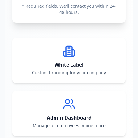
* Required fields. We'll contact you within 24-
48 hours.
White Label
Custom branding for your company
Admin Dashboard
Manage all employees in one place