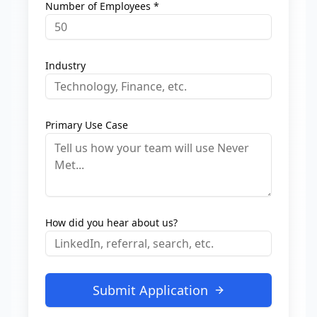
Number of Employees *
Industry
Primary Use Case
How did you hear about us?
Submit Application