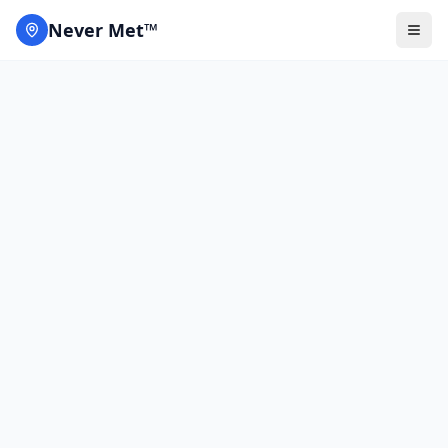
Never Met™